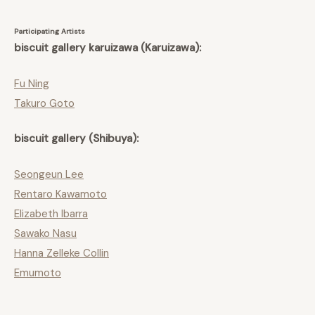
Participating Artists
biscuit gallery karuizawa (Karuizawa):
Fu Ning
Takuro Goto
biscuit gallery (Shibuya):
Seongeun Lee
Rentaro Kawamoto
Elizabeth Ibarra
Sawako Nasu
Hanna Zelleke Collin
Emumoto