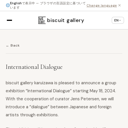
English
で表示中 — ブラウザの言語設定に基づいて
×
Change language
います
biscuit gallery
EN
← Back
International Dialogue
biscuit gallery karuizawa is pleased to announce a group
exhibition “International Dialogue” starting May 18, 2024.
With the cooperation of curator Jens Petersen, we will
introduce a “dialogue” between Japanese and foreign
artists through exhibitions.