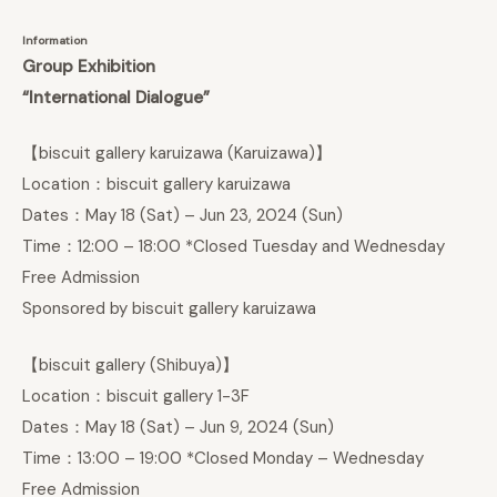
Information
Group Exhibition
“International Dialogue”
【biscuit gallery karuizawa (Karuizawa)】
Location：biscuit gallery karuizawa
Dates：May 18 (Sat) – Jun 23, 2024 (Sun)
Time：12:00 – 18:00 *Closed Tuesday and Wednesday
Free Admission
Sponsored by biscuit gallery karuizawa
【biscuit gallery (Shibuya)】
Location：biscuit gallery 1-3F
Dates：May 18 (Sat) – Jun 9, 2024 (Sun)
Time：13:00 – 19:00 *Closed Monday – Wednesday
Free Admission