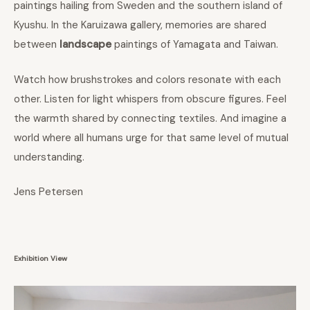
paintings hailing from Sweden and the southern island of
Kyushu. In the Karuizawa gallery, memories are shared
between
landscape
paintings of Yamagata and Taiwan.
Watch how brushstrokes and colors resonate with each
other. Listen for light whispers from obscure figures. Feel
the warmth shared by connecting textiles. And imagine a
world where all humans urge for that same level of mutual
understanding.
Jens Petersen
Exhibition View