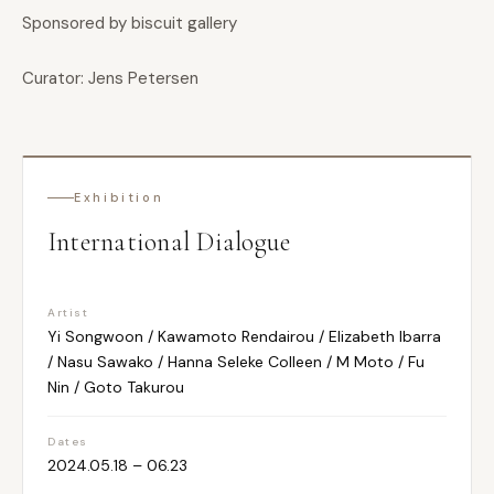
Sponsored by biscuit gallery
Curator: Jens Petersen
Exhibition
International Dialogue
Artist
Yi Songwoon / Kawamoto Rendairou / Elizabeth Ibarra
/ Nasu Sawako / Hanna Seleke Colleen / M Moto / Fu
Nin / Goto Takurou
Dates
2024.05.18 – 06.23