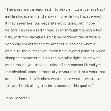
“The pairs are categorized into textile, figurative, abstract
and landscape art, and shown in one distinct space each.
It may seem like four separate exhibitions, but I hope
visitors can see a red thread. First through the exhibition
title, with the dialogues going on between the artworks.
Secondly, I’m attracted to art that questions what is
visible to the human eye. It can be a layered painting which
changes character due to the available light, an artwork
which makes you travel outside of the canvas (literally in
the physical space or mentally in your mind), or a work that
doesn’t immediately show what it is or what it wants to
tell you. I think all eight artists possess this quality.”
Jens Petersen