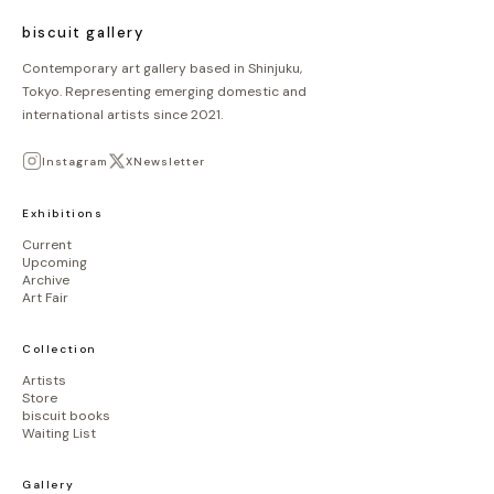
biscuit gallery
Contemporary art gallery based in Shinjuku,
Tokyo. Representing emerging domestic and
international artists since 2021.
Instagram
X
Newsletter
Exhibitions
Current
Upcoming
Archive
Art Fair
Collection
Artists
Store
biscuit books
Waiting List
Gallery