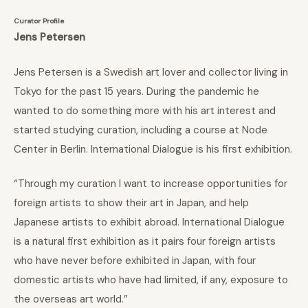
Curator Profile
Jens Petersen
Jens Petersen is a Swedish art lover and collector living in
Tokyo for the past 15 years. During the pandemic he
wanted to do something more with his art interest and
started studying curation, including a course at Node
Center in Berlin. International Dialogue is his first exhibition.
“Through my curation I want to increase opportunities for
foreign artists to show their art in Japan, and help
Japanese artists to exhibit abroad. International Dialogue
is a natural first exhibition as it pairs four foreign artists
who have never before exhibited in Japan, with four
domestic artists who have had limited, if any, exposure to
the overseas art world.”