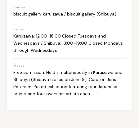
Venue
biscuit gallery karuizawa / biscuit gallery (Shibuya)
Hours
Karuizawa: 12:00–18:00 Closed Tuesdays and
Wednesdays / Shibuya: 13:00–19:00 Closed Mondays
through Wednesdays
Notes
Free admission. Held simultaneously in Karuizawa and
Shibuya (Shibuya closes on June 9). Curator: Jens
Petersen. Paired exhibition featuring four Japanese
artists and four overseas artists each.