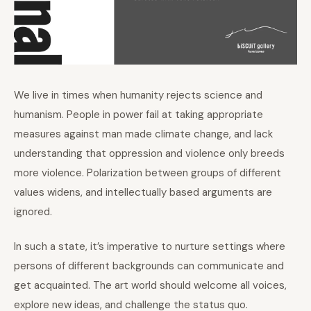
We live in times when humanity rejects science and
humanism. People in power fail at taking appropriate
measures against man made climate change, and lack
understanding that oppression and violence only breeds
more violence. Polarization between groups of different
values widens, and intellectually based arguments are
ignored.
In such a state, it’s imperative to nurture settings where
persons of different backgrounds can communicate and
get acquainted. The art world should welcome all voices,
explore new ideas, and challenge the status quo.