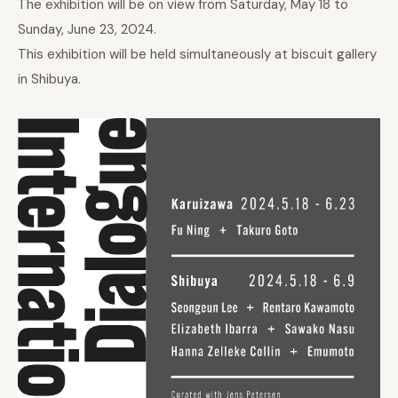
The exhibition will be on view from Saturday, May 18 to
Sunday, June 23, 2024.
This exhibition will be held simultaneously at biscuit gallery
in Shibuya.