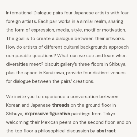
International Dialogue pairs four Japanese artists with four
foreign artists. Each pair works in a similar realm, sharing
the form of expression, media, style, motif or motivation.
The goal is to create a dialogue between their artworks.
How do artists of different cultural backgrounds approach
comparable questions? What can we see and learn when
diversities meet? biscuit gallery’s three floors in Shibuya,
plus the space in Karuizawa, provide four distinct venues
for dialogue between the pairs’ creations.
We invite you to experience a conversation between
Korean and Japanese
threads
on the ground floor in
Shibuya,
expressive figurative
paintings from Tokyo
welcoming their Mexican peers on the second floor, and on
the top floor a philosophical discussion by
abstract